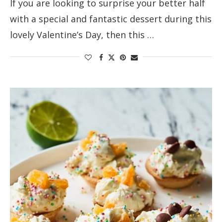
If you are looking to surprise your better half
with a special and fantastic dessert during this
lovely Valentine’s Day, then this …