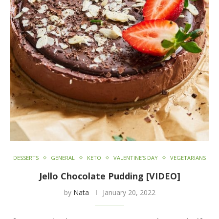
DESSERTS
GENERAL
KETO
VALENTINE’S DAY
VEGETARIANS
Jello Chocolate Pudding [VIDEO]
by
Nata
January 20, 2022