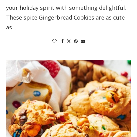
your holiday spirit with something delightful.
These spice Gingerbread Cookies are as cute
as …