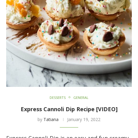
DESSERTS
GENERAL
Express Cannoli Dip Recipe [VIDEO]
by
Tatiana
January 19, 2022
Express Cannoli Dip is an easy and fun creamy