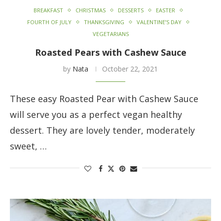
BREAKFAST
CHRISTMAS
DESSERTS
EASTER
FOURTH OF JULY
THANKSGIVING
VALENTINE’S DAY
VEGETARIANS
Roasted Pears with Cashew Sauce
by
Nata
October 22, 2021
These easy Roasted Pear with Cashew Sauce
will serve you as a perfect vegan healthy
dessert. They are lovely tender, moderately
sweet, …