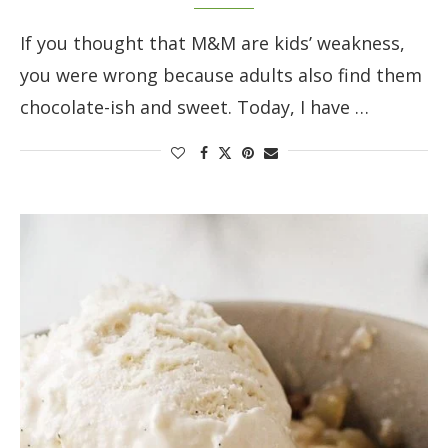
If you thought that M&M are kids’ weakness,
you were wrong because adults also find them
chocolate-ish and sweet. Today, I have …