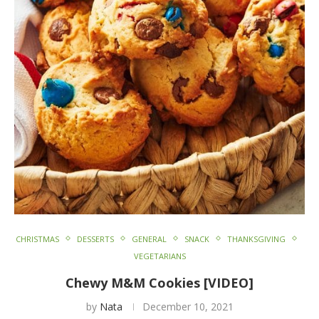
CHRISTMAS
DESSERTS
GENERAL
SNACK
THANKSGIVING
VEGETARIANS
Chewy M&M Cookies [VIDEO]
by
Nata
December 10, 2021