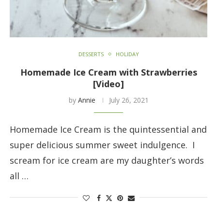
DESSERTS
HOLIDAY
Homemade Ice Cream with Strawberries
[Video]
by
Annie
July 26, 2021
Homemade Ice Cream is the quintessential and
super delicious summer sweet indulgence. I
scream for ice cream are my daughter’s words
all …