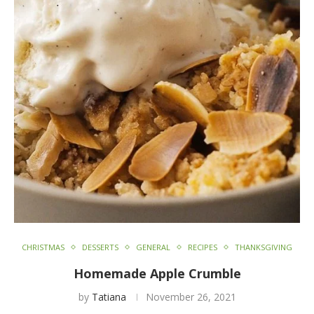
CHRISTMAS
DESSERTS
GENERAL
RECIPES
THANKSGIVING
Homemade Apple Crumble
by
Tatiana
November 26, 2021