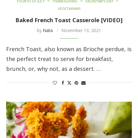
FOURTH OF JULY
THANKSGIVING
VALENTINE’S DAY
VEGETARIANS
Baked French Toast Casserole [VIDEO]
by
Nata
November 13, 2021
French Toast, also known as Brioche perdue, is
the perfect treat to serve for breakfast,
brunch, or, why not, as a dessert. …