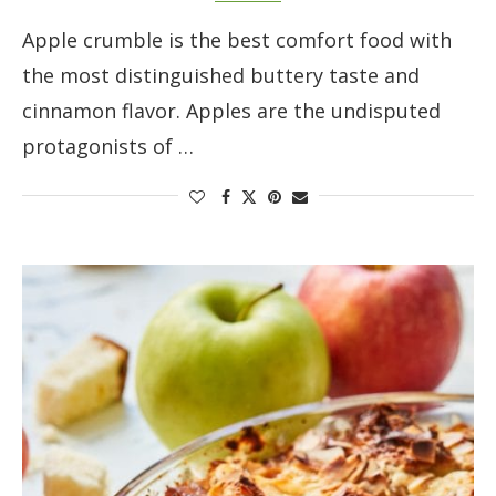
Apple crumble is the best comfort food with
the most distinguished buttery taste and
cinnamon flavor. Apples are the undisputed
protagonists of …