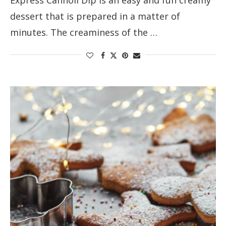
dessert that is prepared in a matter of
minutes. The creaminess of the …