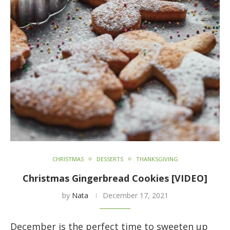
CHRISTMAS
DESSERTS
THANKSGIVING
Christmas Gingerbread Cookies [VIDEO]
by
Nata
December 17, 2021
December is the perfect time to sweeten up