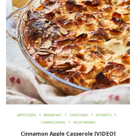
APPETIZERS
BREAKFAST
CHRISTMAS
DESSERTS
THANKSGIVING
VEGETARIANS
Cinnamon Apple Casserole [VIDEO]