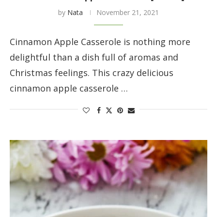
by
Nata
November 21, 2021
Cinnamon Apple Casserole is nothing more
delightful than a dish full of aromas and
Christmas feelings. This crazy delicious
cinnamon apple casserole …