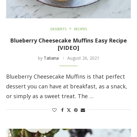
DESSERTS
RECIPES
Blueberry Cheesecake Muffins Easy Recipe
[VIDEO]
by
Tatiana
August 26, 2021
Blueberry Cheesecake Muffins is that perfect
dessert you can have at breakfast, as a snack,
or simply as a sweet treat. The …