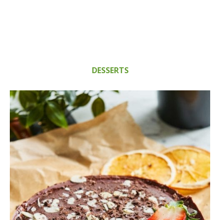
DESSERTS