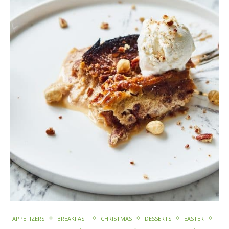
APPETIZERS
BREAKFAST
CHRISTMAS
DESSERTS
EASTER