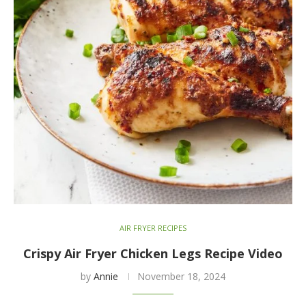
AIR FRYER RECIPES
Crispy Air Fryer Chicken Legs Recipe Video
by
Annie
November 18, 2024