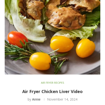
AIR FRYER RECIPES
Air Fryer Chicken Liver Video
by
Annie
November 14, 2024