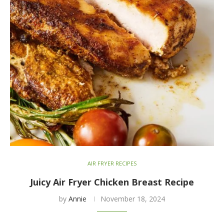
AIR FRYER RECIPES
Juicy Air Fryer Chicken Breast Recipe
by
Annie
November 18, 2024