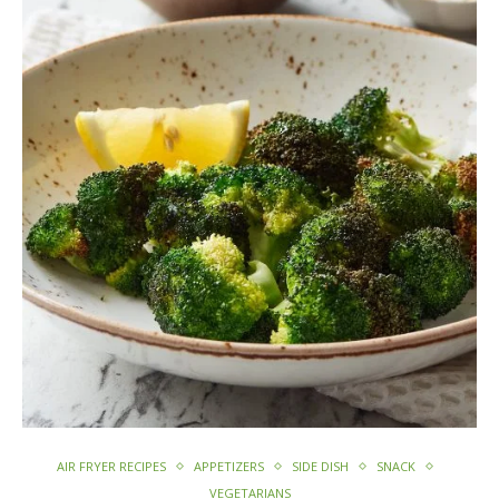
AIR FRYER RECIPES
APPETIZERS
SIDE DISH
SNACK
VEGETARIANS