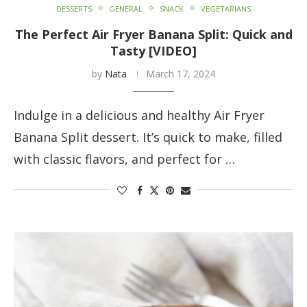
DESSERTS
GENERAL
SNACK
VEGETARIANS
The Perfect Air Fryer Banana Split: Quick and
Tasty [VIDEO]
by
Nata
March 17, 2024
Indulge in a delicious and healthy Air Fryer
Banana Split dessert. It’s quick to make, filled
with classic flavors, and perfect for …