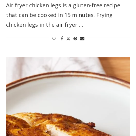
Air fryer chicken legs is a gluten-free recipe
that can be cooked in 15 minutes. Frying
chicken legs in the air fryer …