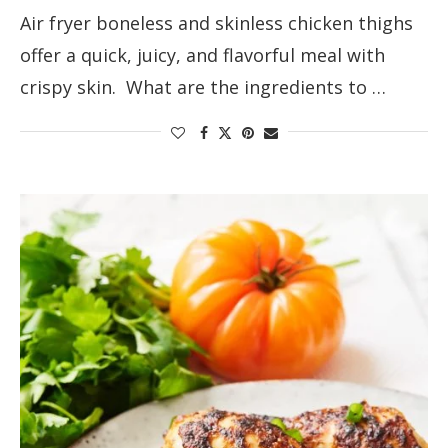
Air fryer boneless and skinless chicken thighs
offer a quick, juicy, and flavorful meal with
crispy skin. What are the ingredients to …