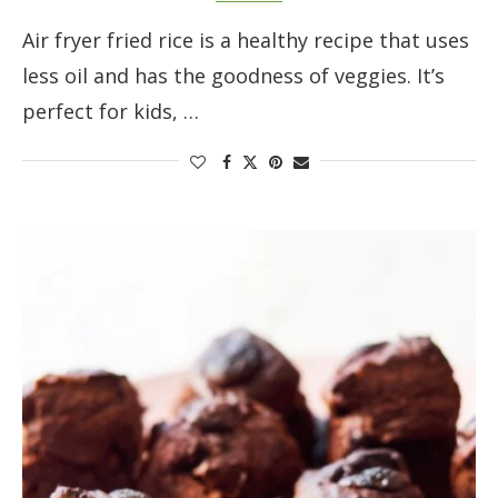
Air fryer fried rice is a healthy recipe that uses
less oil and has the goodness of veggies. It’s
perfect for kids, …