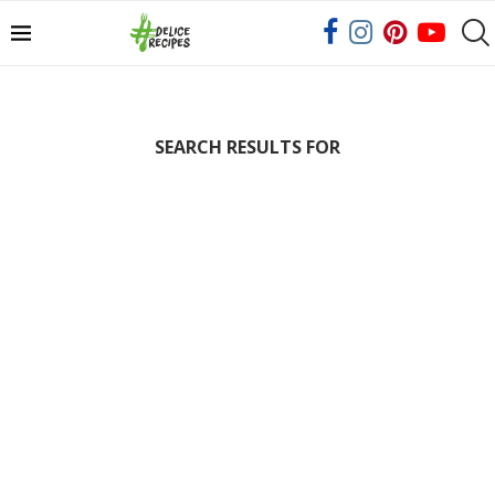
SEARCH RESULTS FOR