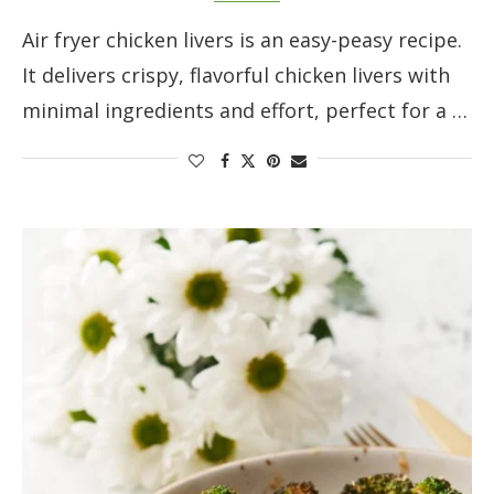
Air fryer chicken livers is an easy-peasy recipe.
It delivers crispy, flavorful chicken livers with
minimal ingredients and effort, perfect for a …