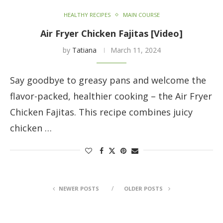
HEALTHY RECIPES
MAIN COURSE
Air Fryer Chicken Fajitas [Video]
by
Tatiana
March 11, 2024
Say goodbye to greasy pans and welcome the
flavor-packed, healthier cooking – the Air Fryer
Chicken Fajitas. This recipe combines juicy
chicken …
NEWER POSTS
OLDER POSTS