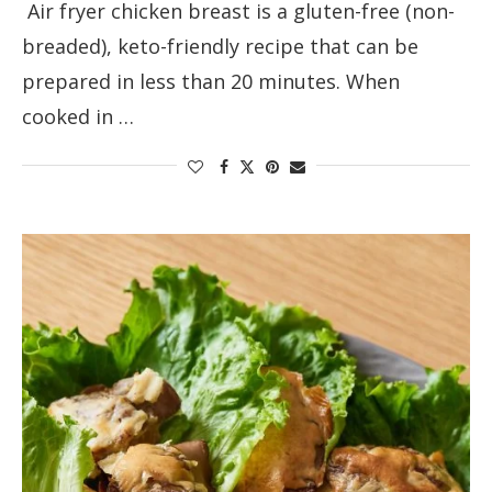
Air fryer chicken breast is a gluten-free (non-
breaded), keto-friendly recipe that can be
prepared in less than 20 minutes. When
cooked in …