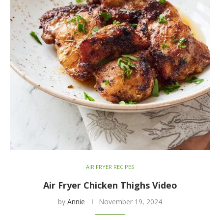
AIR FRYER RECIPES
Air Fryer Chicken Thighs Video
by
Annie
November 19, 2024