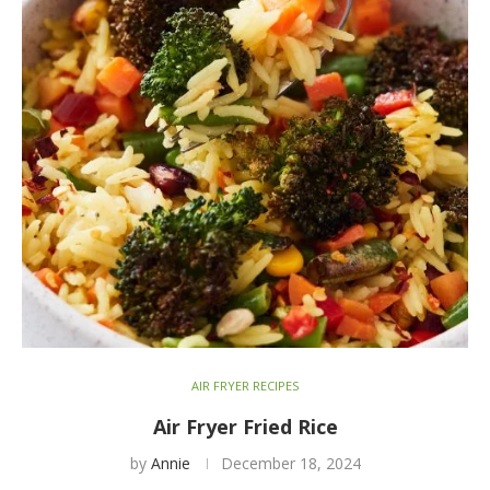
AIR FRYER RECIPES
Air Fryer Fried Rice
by
Annie
December 18, 2024