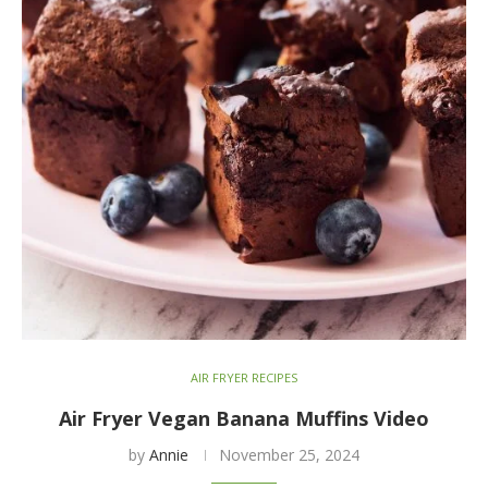
AIR FRYER RECIPES
Air Fryer Vegan Banana Muffins Video
by
Annie
November 25, 2024