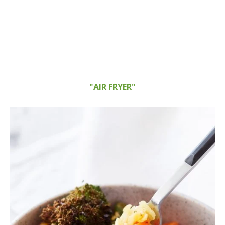
"AIR FRYER"