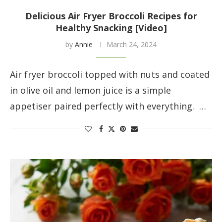
Delicious Air Fryer Broccoli Recipes for
Healthy Snacking [Video]
by
Annie
March 24, 2024
Air fryer broccoli topped with nuts and coated
in olive oil and lemon juice is a simple
appetiser paired perfectly with everything. …