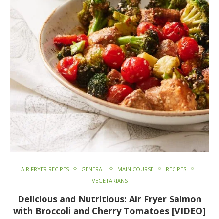
AIR FRYER RECIPES
GENERAL
MAIN COURSE
RECIPES
VEGETARIANS
Delicious and Nutritious: Air Fryer Salmon
with Broccoli and Cherry Tomatoes [VIDEO]