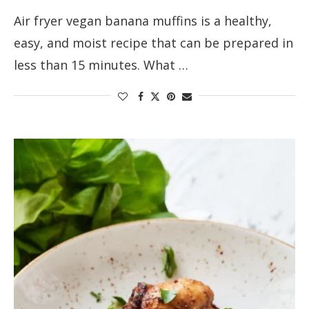
Air fryer vegan banana muffins is a healthy,
easy, and moist recipe that can be prepared in
less than 15 minutes. What …