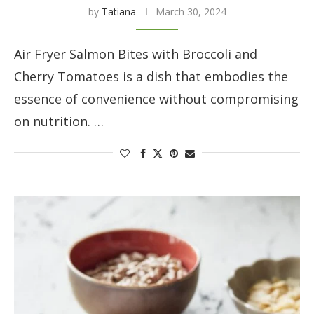
by
Tatiana
March 30, 2024
Air Fryer Salmon Bites with Broccoli and
Cherry Tomatoes is a dish that embodies the
essence of convenience without compromising
on nutrition. …