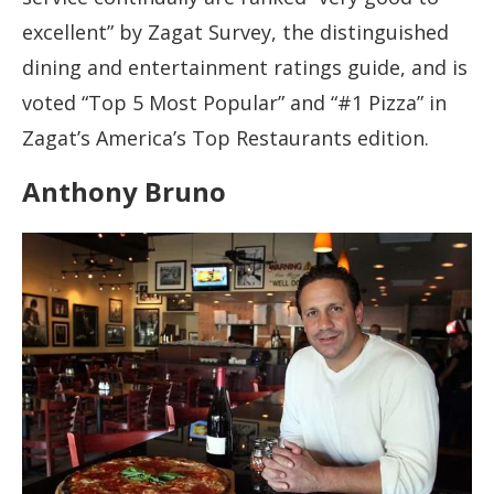
excellent” by Zagat Survey, the distinguished
dining and entertainment ratings guide, and is
voted “Top 5 Most Popular” and “#1 Pizza” in
Zagat’s America’s Top Restaurants edition.
Anthony Bruno