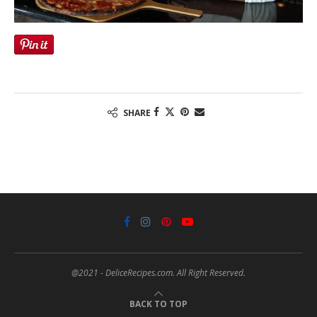
SHARE
@2021 - DeliceRecipes.com. All Right Reserved.
BACK TO TOP