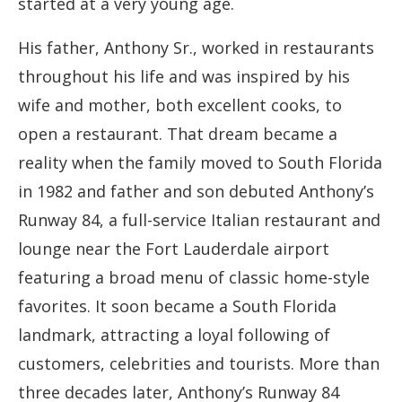
started at a very young age.
His father, Anthony Sr., worked in restaurants
throughout his life and was inspired by his
wife and mother, both excellent cooks, to
open a restaurant. That dream became a
reality when the family moved to South Florida
in 1982 and father and son debuted Anthony’s
Runway 84, a full-service Italian restaurant and
lounge near the Fort Lauderdale airport
featuring a broad menu of classic home-style
favorites. It soon became a South Florida
landmark, attracting a loyal following of
customers, celebrities and tourists. More than
three decades later, Anthony’s Runway 84