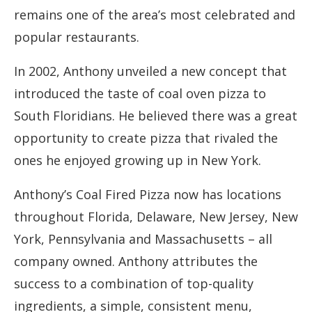
remains one of the area’s most celebrated and
popular restaurants.
In 2002, Anthony unveiled a new concept that
introduced the taste of coal oven pizza to
South Floridians. He believed there was a great
opportunity to create pizza that rivaled the
ones he enjoyed growing up in New York.
Anthony’s Coal Fired Pizza now has locations
throughout Florida, Delaware, New Jersey, New
York, Pennsylvania and Massachusetts – all
company owned. Anthony attributes the
success to a combination of top-quality
ingredients, a simple, consistent menu,