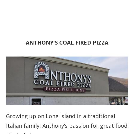
ANTHONY’S COAL FIRED PIZZA
Growing up on Long Island in a traditional
Italian family, Anthony’s passion for great food