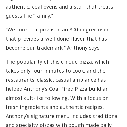
authentic, coal ovens and a staff that treats
guests like “family.”
“We cook our pizzas in an 800-degree oven
that provides a ‘well-done’ flavor that has
become our trademark,” Anthony says.
The popularity of this unique pizza, which
takes only four minutes to cook, and the
restaurants’ classic, casual ambiance has
helped Anthony’s Coal Fired Pizza build an
almost cult-like following. With a focus on
fresh ingredients and authentic recipes,
Anthony’s signature menu includes traditional
and specialty pizzas with dough made daily