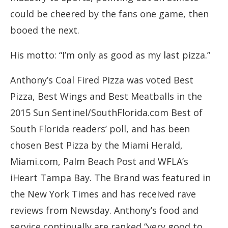
could be cheered by the fans one game, then
booed the next.
His motto: “I’m only as good as my last pizza.”
Anthony’s Coal Fired Pizza was voted Best
Pizza, Best Wings and Best Meatballs in the
2015 Sun Sentinel/SouthFlorida.com Best of
South Florida readers’ poll, and has been
chosen Best Pizza by the Miami Herald,
Miami.com, Palm Beach Post and WFLA’s
iHeart Tampa Bay. The Brand was featured in
the New York Times and has received rave
reviews from Newsday. Anthony’s food and
service continually are ranked “very good to