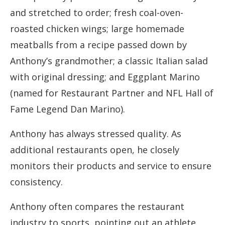
and stretched to order; fresh coal-oven-
roasted chicken wings; large homemade
meatballs from a recipe passed down by
Anthony’s grandmother; a classic Italian salad
with original dressing; and Eggplant Marino
(named for Restaurant Partner and NFL Hall of
Fame Legend Dan Marino).
Anthony has always stressed quality. As
additional restaurants open, he closely
monitors their products and service to ensure
consistency.
Anthony often compares the restaurant
industry to sports, pointing out an athlete